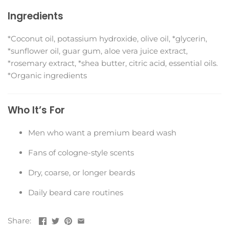
Ingredients
*Coconut oil, potassium hydroxide, olive oil, *glycerin,
*sunflower oil, guar gum, aloe vera juice extract,
*rosemary extract, *shea butter, citric acid, essential oils.
*Organic ingredients
Who It’s For
Men who want a premium beard wash
Fans of cologne-style scents
Dry, coarse, or longer beards
Daily beard care routines
Share: