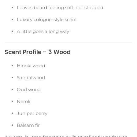
Leaves beard feeling soft, not stripped
Luxury cologne-style scent
A little goes a long way
Scent Profile – 3 Wood
Hinoki wood
Sandalwood
Oud wood
Neroli
Juniper berry
Balsam fir