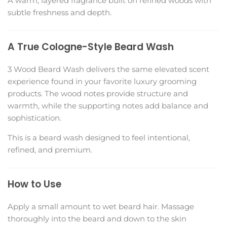
A warm, layered fragrance built on refined woods with
subtle freshness and depth.
A True Cologne-Style Beard Wash
3 Wood Beard Wash delivers the same elevated scent
experience found in your favorite luxury grooming
products. The wood notes provide structure and
warmth, while the supporting notes add balance and
sophistication.
This is a beard wash designed to feel intentional,
refined, and premium.
How to Use
Apply a small amount to wet beard hair. Massage
thoroughly into the beard and down to the skin