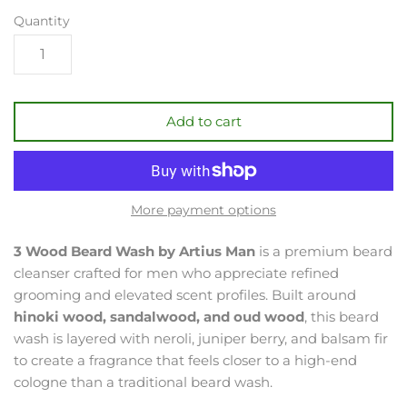
Quantity
Add to cart
More payment options
3 Wood Beard Wash by Artius Man
is a premium beard
cleanser crafted for men who appreciate refined
grooming and elevated scent profiles. Built around
hinoki wood, sandalwood, and oud wood
, this beard
wash is layered with neroli, juniper berry, and balsam fir
to create a fragrance that feels closer to a high-end
cologne than a traditional beard wash.