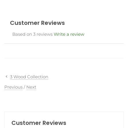
Customer Reviews
Based on 3 reviews
Write a review
3 Wood Collection
Previous
/
Next
Customer Reviews