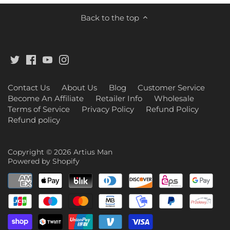
Back to the top
Contact Us
About Us
Blog
Customer Service
Become An Affiliate
Retailer Info
Wholesale
Terms of Service
Privacy Policy
Refund Policy
Refund policy
Copyright © 2026
Artius Man
Powered by Shopify