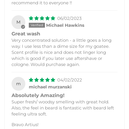
recommend it to everyone !!
06/02/2023
M
Michael Hawkins
Great wash
Very concentrated solution - a little goes a long
way. I use less than a dime size for my goatee.
Scent profile is nice and does not linger long
which is good if you later use aftershave or
cologne. Would purchase again.
04/02/2022
m
michael murzanski
Absolutely Amazing!
Super fresh/ woodsy smelling with great hold.
Also, the feel in beard is fantastic with beard left
feeling ultra soft.
Bravo Artius!