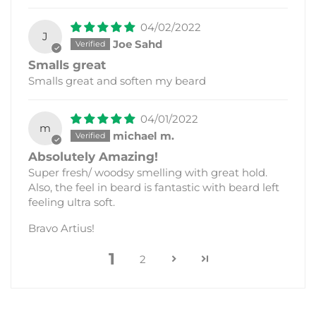
04/02/2022
J
Joe Sahd
Smalls great
Smalls great and soften my beard
04/01/2022
m
michael m.
Absolutely Amazing!
Super fresh/ woodsy smelling with great hold.
Also, the feel in beard is fantastic with beard left
feeling ultra soft.
Bravo Artius!
1
2