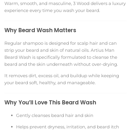
Warm, smooth, and masculine, 3 Wood delivers a luxury
experience every time you wash your beard.
Why Beard Wash Matters
Regular shampoo is designed for scalp hair and can
strip your beard and skin of natural oils. Artius Man
Beard Wash is specifically formulated to cleanse the
beard and the skin underneath without over-drying.
It removes dirt, excess oil, and buildup while keeping
your beard soft, healthy, and manageable.
Why You’ll Love This Beard Wash
Gently cleanses beard hair and skin
Helps prevent dryness, irritation, and beard itch