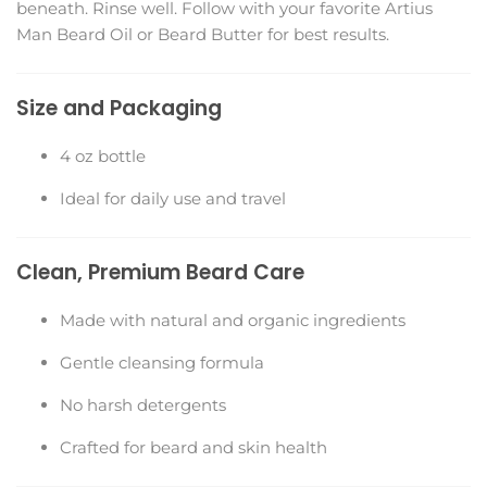
beneath. Rinse well. Follow with your favorite Artius
Man Beard Oil or Beard Butter for best results.
Size and Packaging
4 oz bottle
Ideal for daily use and travel
Clean, Premium Beard Care
Made with natural and organic ingredients
Gentle cleansing formula
No harsh detergents
Crafted for beard and skin health