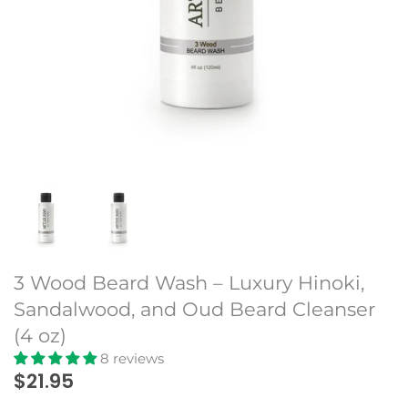
Beard Club
3 Wood Beard Wash – Luxury Hinoki,
Sandalwood, and Oud Beard Cleanser
(4 oz)
8 reviews
$21.95