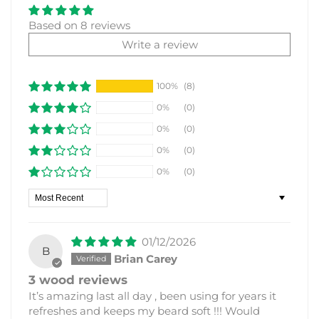
Based on 8 reviews
Write a review
100%
(8)
0%
(0)
0%
(0)
0%
(0)
0%
(0)
Sort by
01/12/2026
B
Brian Carey
3 wood reviews
It’s amazing last all day , been using for years it
refreshes and keeps my beard soft !!! Would