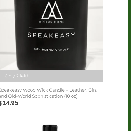
Only 2 left!
Speakeasy Wood Wick Candle – Leather, Gin,
and Old-World Sophistication (10 oz)
$24.95