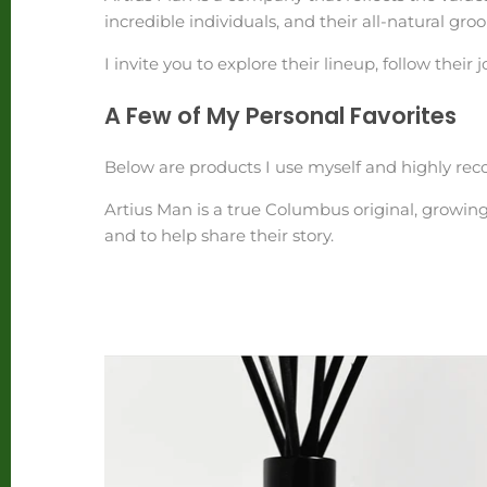
incredible individuals, and their all-natural 
I invite you to explore their lineup, follow their
A Few of My Personal Favorites
Below are products I use myself and highly re
Artius Man is a true Columbus original, growin
and to help share their story.