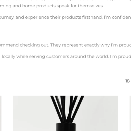
grooming and home products speak for themselves.
 journey, and experience their products firsthand. I’m confident
commend checking out. They represent exactly why I’m proud
g locally while serving customers around the world. I’m prou
18