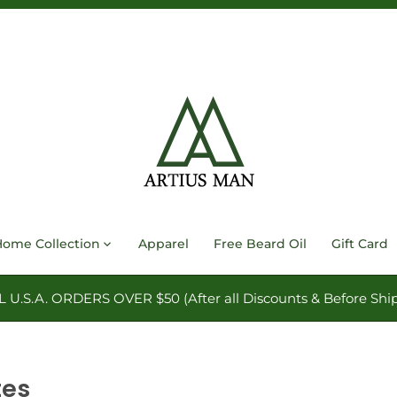
Home Collection
Apparel
Free Beard Oil
Gift Card
.S.A. ORDERS OVER $50 (After all Discounts & Before Ship
tes