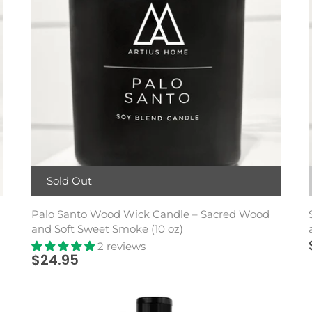
Sold Out
Palo Santo Wood Wick Candle – Sacred Wood
and Soft Sweet Smoke (10 oz)
2 reviews
$24.95