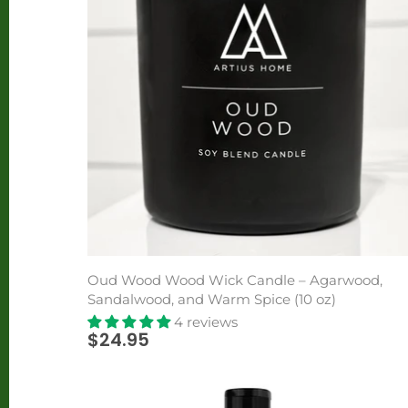
Oud Wood Wood Wick Candle – Agarwood,
Sandalwood, and Warm Spice (10 oz)
4 reviews
$24.95