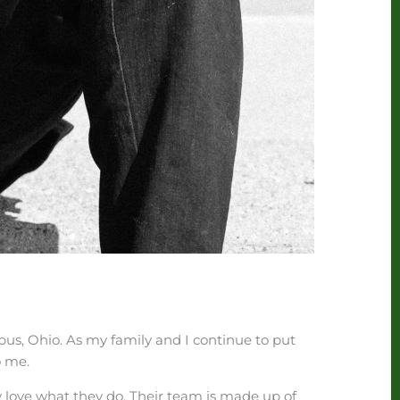
us, Ohio. As my family and I continue to put
o me.
y love what they do. Their team is made up of