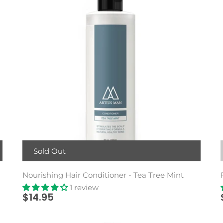
Sold Out
Nourishing Hair Conditioner - Tea Tree Mint
1 review
$14.95