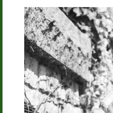
Beard Club