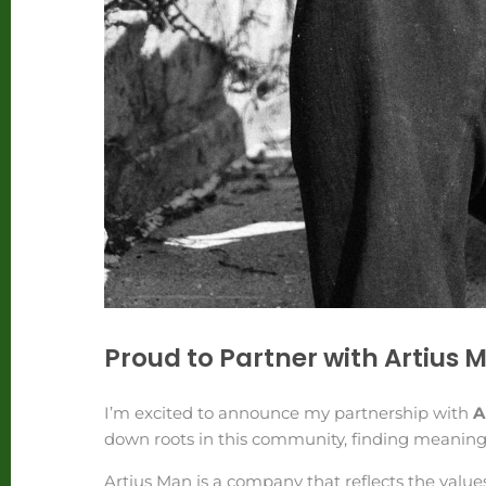
Proud to Partner with Artius 
I’m excited to announce my partnership with
A
down roots in this community, finding meaningf
Artius Man is a company that reflects the value