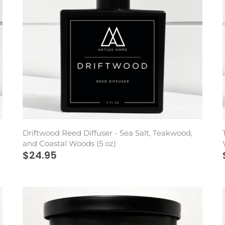
Driftwood Reed Diffuser - Sea Salt, Teakwood,
and Coastal Woods (5 oz)
$24.95