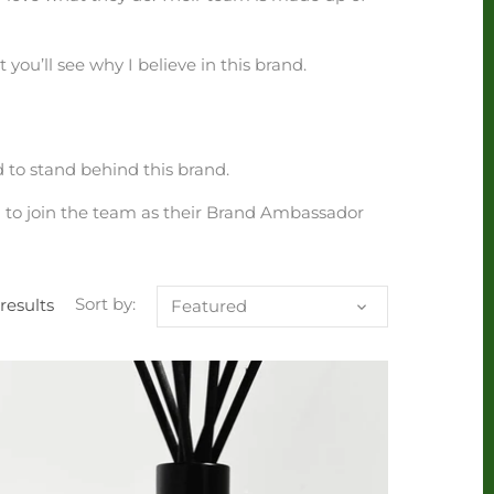
 you’ll see why I believe in this brand.
 to stand behind this brand.
d to join the team as their Brand Ambassador
 results
Sort by:
Featured