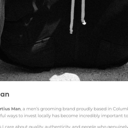
Man
rtius Man
, a men’s grooming brand proudly based in Columb
ul ways to invest locally has become incredibly important t
s I care about quality, authenticity, and people who genuinel