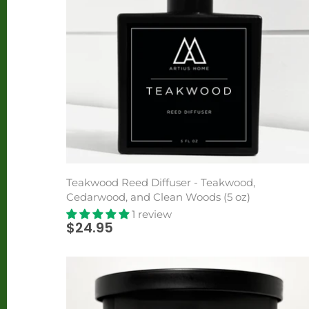
Teakwood Reed Diffuser - Teakwood,
Cedarwood, and Clean Woods (5 oz)
1 review
$24.95