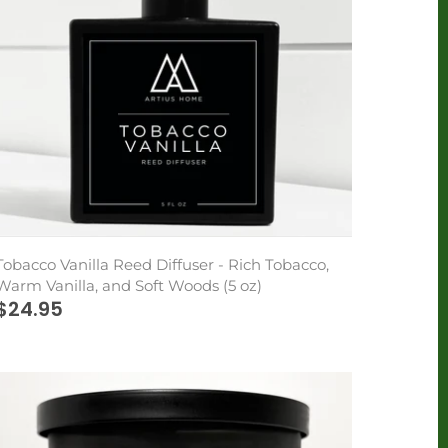
Tobacco Vanilla Reed Diffuser - Rich Tobacco,
Warm Vanilla, and Soft Woods (5 oz)
$24.95