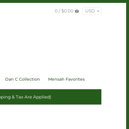
0 /
$0.00
USD
Dan C Collection
Mensah Favorites
ping & Tax Are Applied)