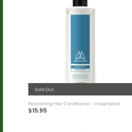
Sold Out
Nourishing Hair Conditioner - Invigoration
$15.95