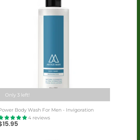
Only 3 left!
Power Body Wash For Men - Invigoration
4 reviews
$15.95