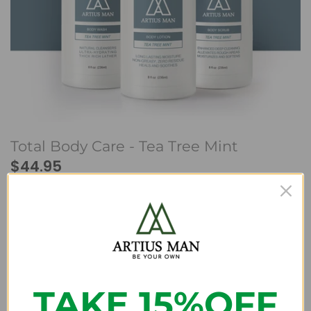
Beard Club
Total Body Care - Tea Tree Mint
$44.95
We have run out of stock for this item.
A perfect trio of body care products designed to address
men's skin care needs at any age. It time to feel better
TAKE 15%OFF
and look your best with our Total Body Care.