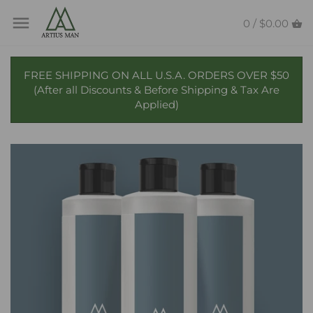
Skip
Back to previous
Back to previous
to
0 /
$0.00
content
Beard Butter
Candles
FREE SHIPPING ON ALL U.S.A. ORDERS OVER $50
(After all Discounts & Before Shipping & Tax Are
Beard Oil
Reed Diffusers
Applied)
Beard Wash
Beard Balm
Beard Conditioner
Beard & Mustache Wax
Beard Combs & Brushes
Collaborations