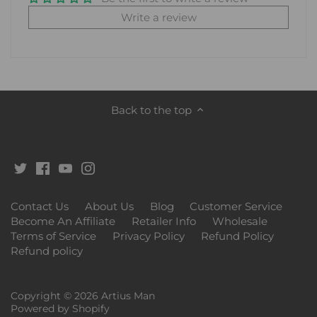
Write a review
Back to the top
Contact Us
About Us
Blog
Customer Service
Become An Affiliate
Retailer Info
Wholesale
Terms of Service
Privacy Policy
Refund Policy
Refund policy
Copyright © 2026
Artius Man
Powered by Shopify