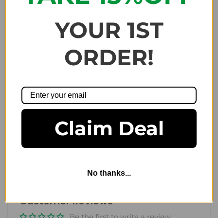
Included our
8oz
bottles of
skin care products for men
:
Exfoliating Body Scrub
YOUR 1ST
Power Body Wash
Soothing Body Lotion
ORDER!
Share:
Claim Deal
Gifts and Sets
Previous
/
Next
No thanks...
Customer Reviews
Be the first to write a review