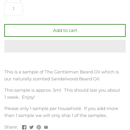
Add to cart
This is a sample of The Gentleman Beard Oil which is
our naturally scented Sandalwood Beard Oil.
This sample is approx. 5ml. This should last you about
1 week. Enjoy!
Please only 1 sample per household. If you add more
than 1 sample we will only ship 1 of the samples.
Share: