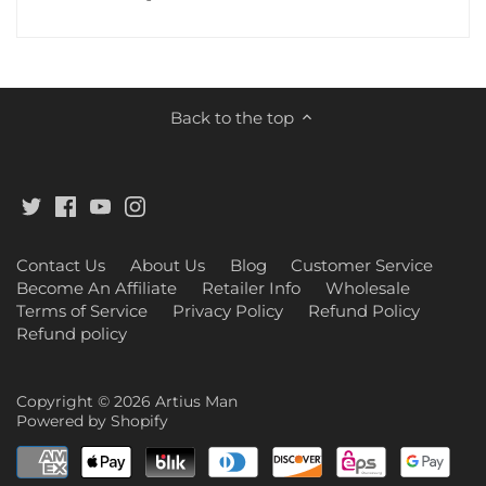
Back to the top
Contact Us
About Us
Blog
Customer Service
Become An Affiliate
Retailer Info
Wholesale
Terms of Service
Privacy Policy
Refund Policy
Refund policy
Copyright © 2026
Artius Man
Powered by Shopify