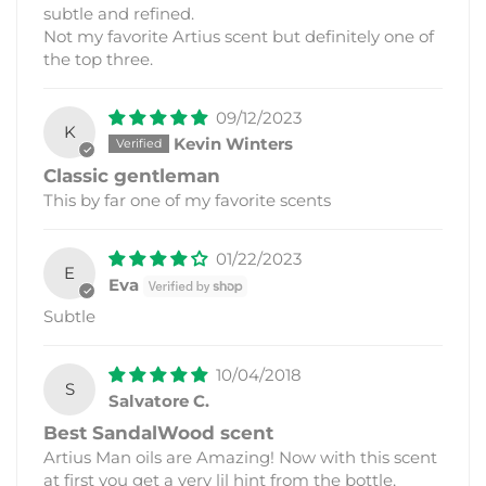
subtle and refined.
Not my favorite Artius scent but definitely one of
the top three.
09/12/2023
K
Kevin Winters
Classic gentleman
This by far one of my favorite scents
01/22/2023
E
Eva
Subtle
10/04/2018
S
Salvatore C.
Best SandalWood scent
Artius Man oils are Amazing! Now with this scent
at first you get a very lil hint from the bottle,