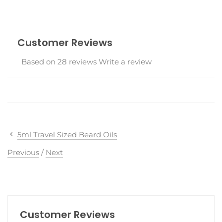
Customer Reviews
Based on 28 reviews
Write a review
5ml Travel Sized Beard Oils
Previous
/
Next
Customer Reviews