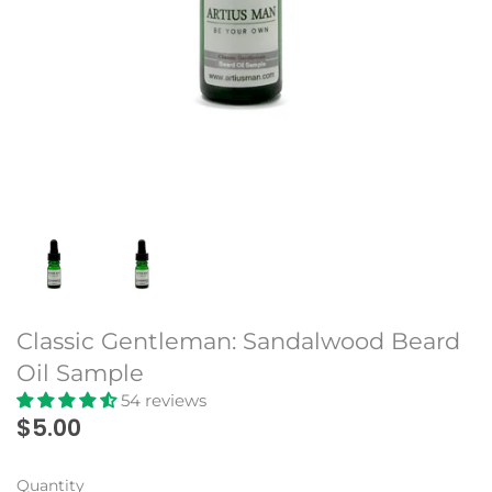
Beard Club
Classic Gentleman: Sandalwood Beard
Oil Sample
54 reviews
$5.00
Quantity