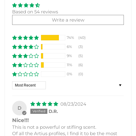
Based on 54 reviews
Write a review
74%
(40)
6%
(3)
9%
(5)
11%
(6)
0%
(0)
Sort by
08/23/2024
D
D.R.
Nice!!!
This is not a powerful or stifling scent.
Of all the Artius profiles, I find it to be the most