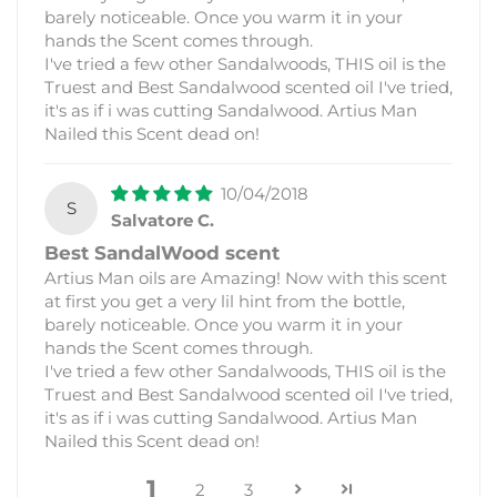
barely noticeable. Once you warm it in your
hands the Scent comes through.
I've tried a few other Sandalwoods, THIS oil is the
Truest and Best Sandalwood scented oil I've tried,
it's as if i was cutting Sandalwood. Artius Man
Nailed this Scent dead on!
10/04/2018
S
Salvatore C.
Best SandalWood scent
Artius Man oils are Amazing! Now with this scent
at first you get a very lil hint from the bottle,
barely noticeable. Once you warm it in your
hands the Scent comes through.
I've tried a few other Sandalwoods, THIS oil is the
Truest and Best Sandalwood scented oil I've tried,
it's as if i was cutting Sandalwood. Artius Man
Nailed this Scent dead on!
1
2
3