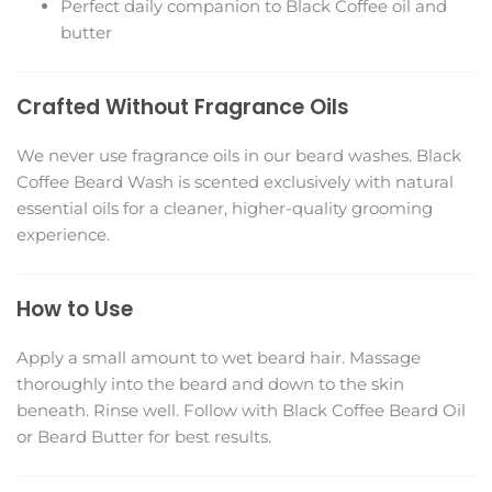
Perfect daily companion to Black Coffee oil and
butter
Crafted Without Fragrance Oils
We never use fragrance oils in our beard washes. Black
Coffee Beard Wash is scented exclusively with natural
essential oils for a cleaner, higher-quality grooming
experience.
How to Use
Apply a small amount to wet beard hair. Massage
thoroughly into the beard and down to the skin
beneath. Rinse well. Follow with Black Coffee Beard Oil
or Beard Butter for best results.