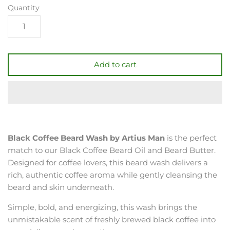
Quantity
Add to cart
Black Coffee Beard Wash by Artius Man
is the perfect
match to our Black Coffee Beard Oil and Beard Butter.
Designed for coffee lovers, this beard wash delivers a
rich, authentic coffee aroma while gently cleansing the
beard and skin underneath.
Simple, bold, and energizing, this wash brings the
unmistakable scent of freshly brewed black coffee into