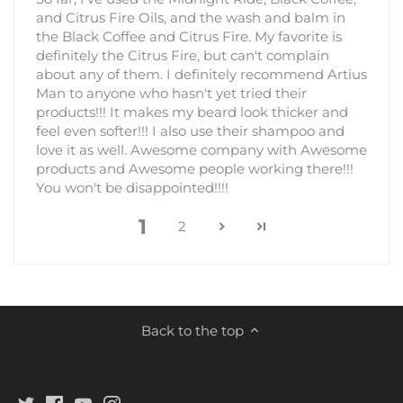
and Citrus Fire Oils, and the wash and balm in
the Black Coffee and Citrus Fire. My favorite is
definitely the Citrus Fire, but can't complain
about any of them. I definitely recommend Artius
Man to anyone who hasn't yet tried their
products!!! It makes my beard look thicker and
feel even softer!!! I also use their shampoo and
love it as well. Awesome company with Awesome
products and Awesome people working there!!!
You won't be disappointed!!!!
1
2
Back to the top