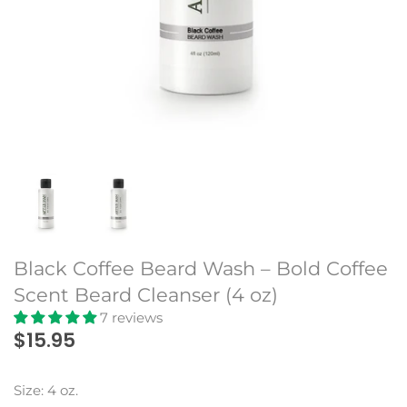
Beard Club
Black Coffee Beard Wash – Bold Coffee
Scent Beard Cleanser (4 oz)
7 reviews
$15.95
Size: 4 oz.