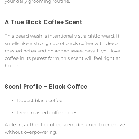
your daily grooming routine.
A True Black Coffee Scent
This beard wash is intentionally straightforward. It
smells like a strong cup of black coffee with deep
roasted notes and no added sweetness. If you love
coffee in its purest form, this scent will feel right at
home.
Scent Profile – Black Coffee
Robust black coffee
Deep roasted coffee notes
A clean, authentic coffee scent designed to energize
without overpowering.