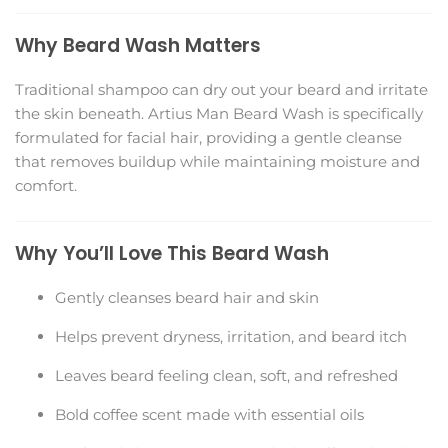
Why Beard Wash Matters
Traditional shampoo can dry out your beard and irritate
the skin beneath. Artius Man Beard Wash is specifically
formulated for facial hair, providing a gentle cleanse
that removes buildup while maintaining moisture and
comfort.
Why You’ll Love This Beard Wash
Gently cleanses beard hair and skin
Helps prevent dryness, irritation, and beard itch
Leaves beard feeling clean, soft, and refreshed
Bold coffee scent made with essential oils