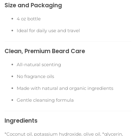
Size and Packaging
4 oz bottle
Ideal for daily use and travel
Clean, Premium Beard Care
All-natural scenting
No fragrance oils
Made with natural and organic ingredients
Gentle cleansing formula
Ingredients
*Coconut oil, potassium hydroxide, olive oil, *glycerin,