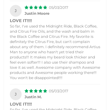
05/03/2017
J
Justin Moore
LOVE IT!!!!
So far, I've used the Midnight Ride, Black Coffee,
and Citrus Fire Oils, and the wash and balm in
the Black Coffee and Citrus Fire. My favorite is
definitely the Citrus Fire, but can't complain
about any of them. I definitely recommend Artius
Man to anyone who hasn't yet tried their
products!!! It makes my beard look thicker and
feel even softer!!! I also use their shampoo and
love it as well. Awesome company with Awesome
products and Awesome people working there!!!
You won't be disappointed!!!!
05/03/2017
J
Justin M.
LOVE IT!!!!
So far, I've used the Midnight Ride, Black Coffee,