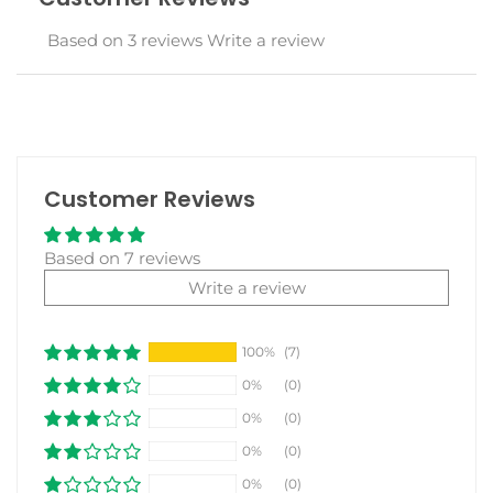
Based on 3 reviews
Write a review
Customer Reviews
Based on 7 reviews
Write a review
100%
(7)
0%
(0)
0%
(0)
0%
(0)
0%
(0)