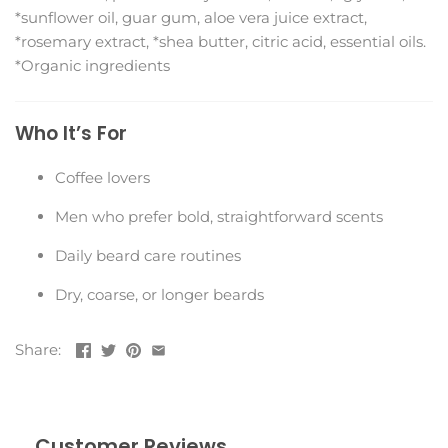
*sunflower oil, guar gum, aloe vera juice extract,
*rosemary extract, *shea butter, citric acid, essential oils.
*Organic ingredients
Who It’s For
Coffee lovers
Men who prefer bold, straightforward scents
Daily beard care routines
Dry, coarse, or longer beards
Share:
Customer Reviews