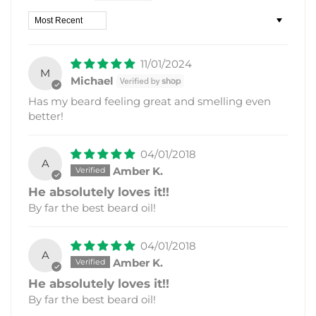
Sort by
11/01/2024
M
Michael
Has my beard feeling great and smelling even
better!
04/01/2018
A
Amber K.
He absolutely loves it!!
By far the best beard oil!
04/01/2018
A
Amber K.
He absolutely loves it!!
By far the best beard oil!