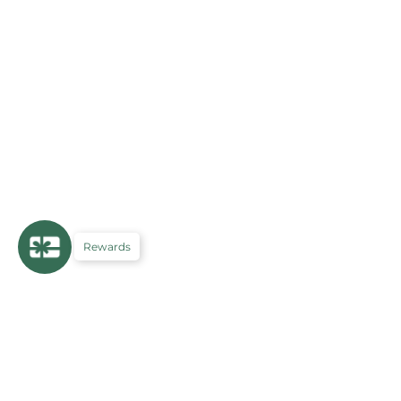
Rewards