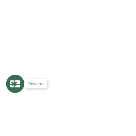
Rewards