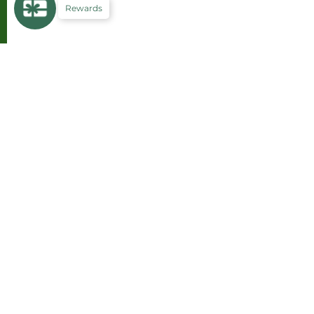
Rewards