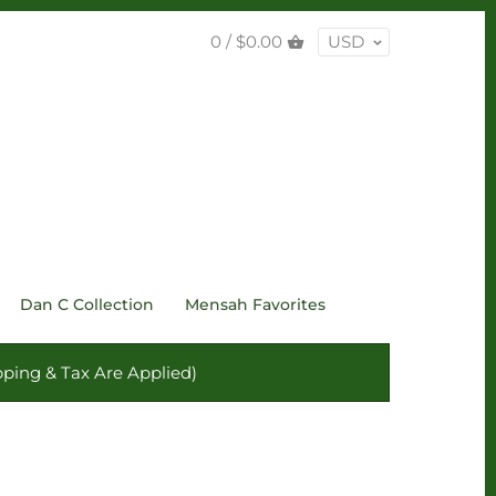
0 /
$0.00
USD
Dan C Collection
Mensah Favorites
ping & Tax Are Applied)