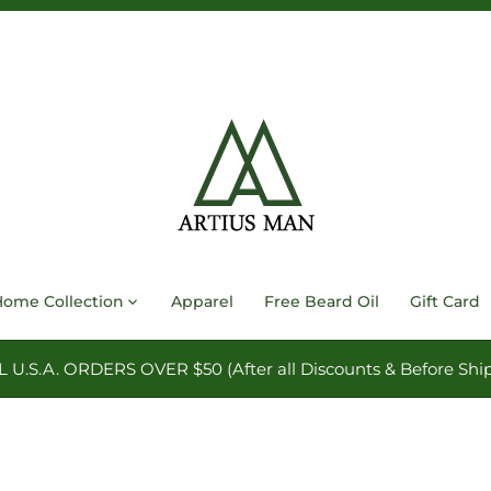
Home Collection
Apparel
Free Beard Oil
Gift Card
.S.A. ORDERS OVER $50 (After all Discounts & Before Ship