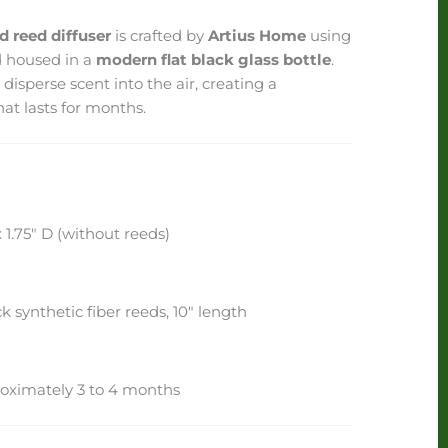
 reed diffuser
is crafted by
Artius Home
using
d housed in a
modern flat black glass bottle
.
 disperse scent into the air, creating a
hat lasts for months.
 1.75" D (without reeds)
k synthetic fiber reeds, 10" length
oximately 3 to 4 months