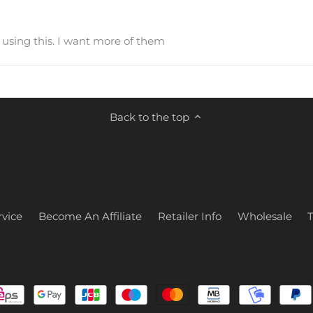
e using this. I want more of them
Back to the top
vice
Become An Affiliate
Retailer Info
Wholesale