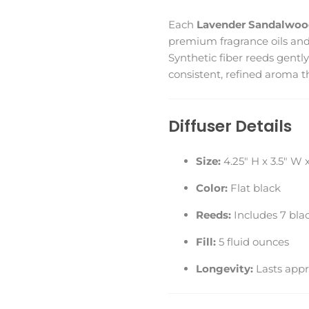
Each
Lavender Sandalwood
premium fragrance oils an
Synthetic fiber reeds gently
consistent, refined aroma t
Diffuser Details
Size:
4.25" H x 3.5" W x
Color:
Flat black
Reeds:
Includes 7 blac
Fill:
5 fluid ounces
Longevity:
Lasts appr