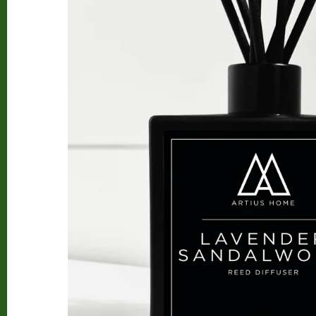
Beard Club