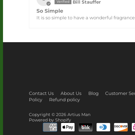
Bill Stauffer
So Simple
It is so simple to have a wonderful fragranc
Contact Us
About Us
Blog
Customer Ser
Policy
Refund policy
Copyright © 2026
Artius Man
Powered by Shopify