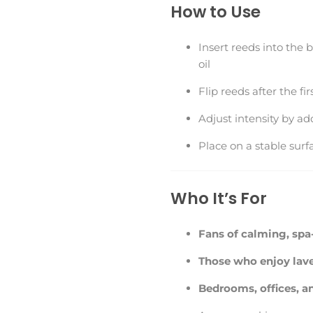
How to Use
Insert reeds into the 
oil
Flip reeds after the fi
Adjust intensity by a
Place on a stable surf
Who It’s For
Fans of calming, spa-
Those who enjoy lave
Bedrooms, offices, a