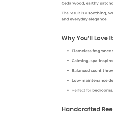
Cedarwood, earthy patcho
The result is a
soothing, we
and everyday elegance
.
Why You’ll Love I
Flameless fragrance 
Calming, spa-inspired
Balanced scent thro
Low-maintenance de
Perfect for
bedrooms, 
Handcrafted Reed