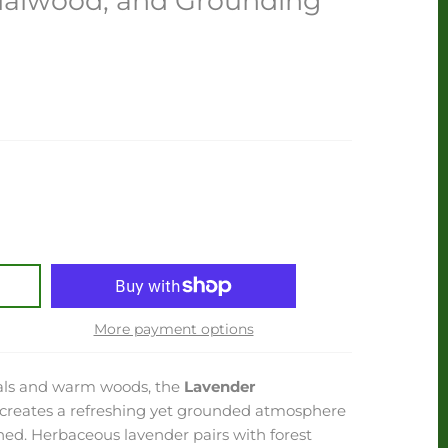
dalwood, and Grounding
More payment options
orals and warm woods, the
Lavender
creates a refreshing yet grounded atmosphere
ined. Herbaceous lavender pairs with forest