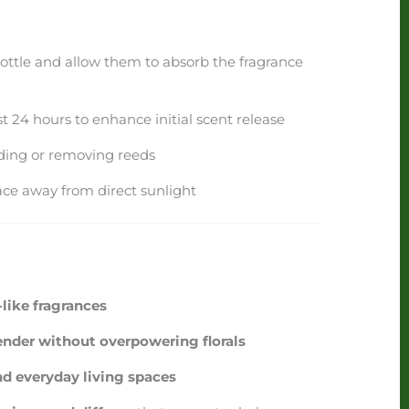
bottle and allow them to absorb the fragrance
rst 24 hours to enhance initial scent release
dding or removing reeds
ace away from direct sunlight
like fragrances
nder without overpowering florals
nd everyday living spaces