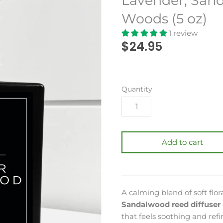
Lavender, San
Woods (5 oz)
1 review
$24.95
Quantity
Add to cart
A calming blend of soft fl
Sandalwood reed diffuser
that feels soothing and ref