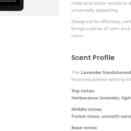
moss and exotic woods to de
universally appealing.
Designed for effortless, co
brings a sense of calm and 
room.
Scent Profile
The
Lavender Sandalwood 
freshness before settling i
Top notes:
Herbaceous lavender, light
Middle notes:
Forest moss, smooth san
Base notes: