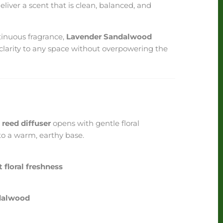
liver a scent that is clean, balanced, and
ntinuous fragrance,
Lavender Sandalwood
clarity to any space without overpowering the
reed diffuser
opens with gentle floral
nto a warm, earthy base.
 floral freshness
dalwood