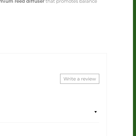
mium reed diffuser
that promotes balance
Write a review