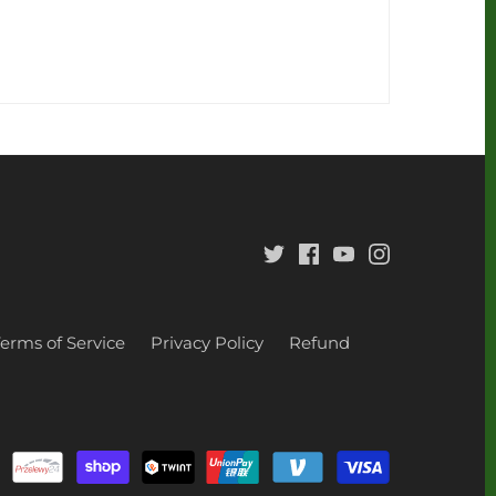
Terms of Service
Privacy Policy
Refund