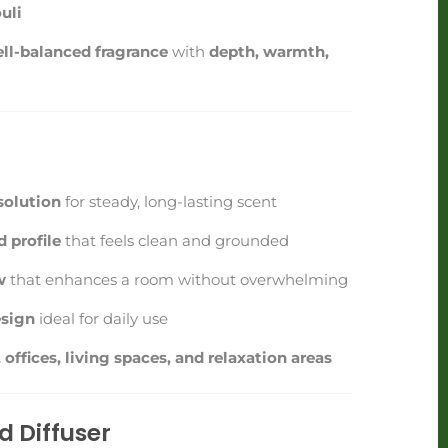
uli
ll-balanced fragrance
with
depth, warmth,
t
solution
for steady, long-lasting scent
 profile
that feels clean and grounded
w
that enhances a room without overwhelming
sign
ideal for daily use
offices, living spaces, and relaxation areas
 Diffuser