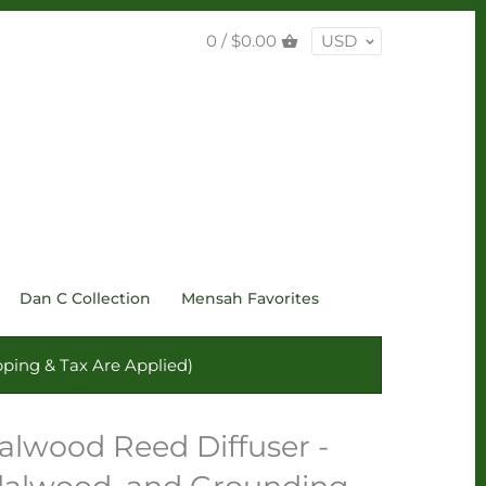
0 /
$0.00
USD
Dan C Collection
Mensah Favorites
ping & Tax Are Applied)
lwood Reed Diffuser -