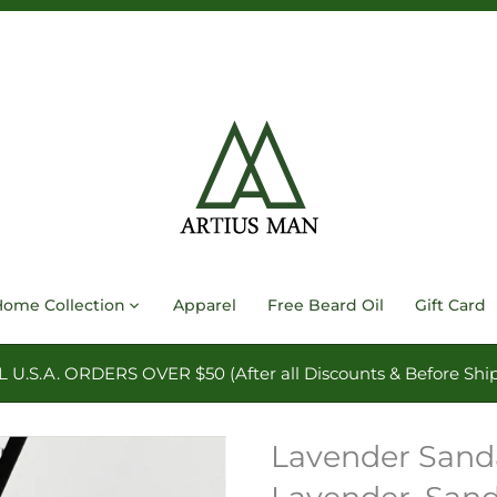
Home Collection
Apparel
Free Beard Oil
Gift Card
.S.A. ORDERS OVER $50 (After all Discounts & Before Ship
Lavender Sanda