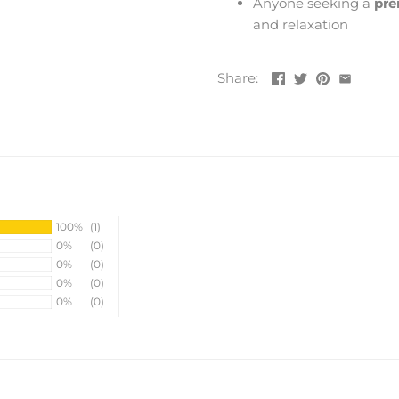
Anyone seeking a
pre
and relaxation
Share:
100%
(1)
0%
(0)
0%
(0)
0%
(0)
0%
(0)