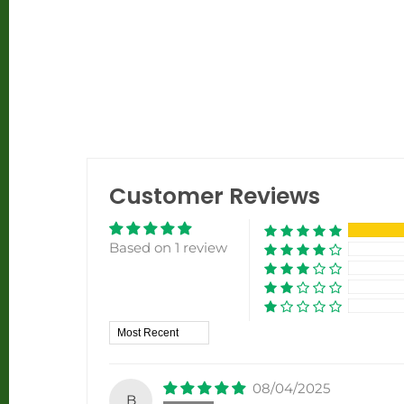
Customer Reviews
Based on 1 review
Sort by
08/04/2025
B