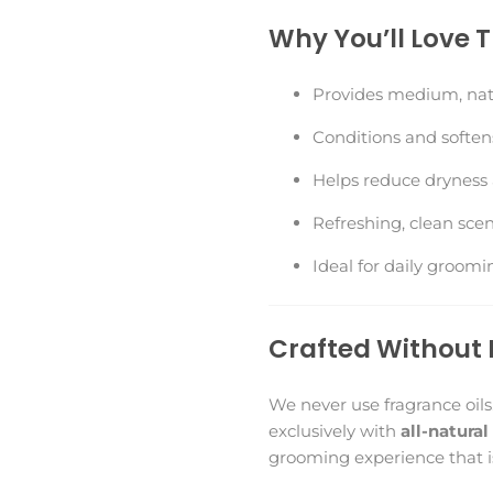
Why You’ll Love 
Provides medium, nat
Conditions and soften
Helps reduce dryness a
Refreshing, clean scen
Ideal for daily groomi
Crafted Without 
We never use fragrance oils
exclusively with
all-natural
grooming experience that is