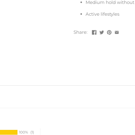
Medium hold without s
Active lifestyles
Share:
100%
(1)