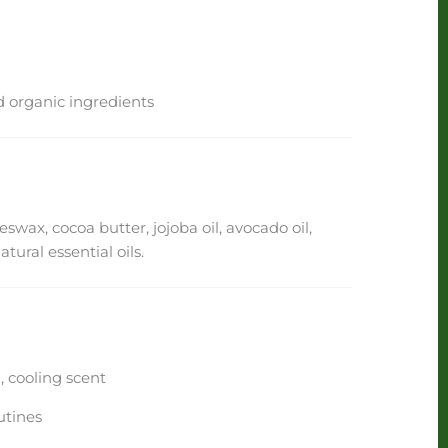
 organic ingredients
eswax, cocoa butter, jojoba oil, avocado oil,
ural essential oils.
 cooling scent
utines