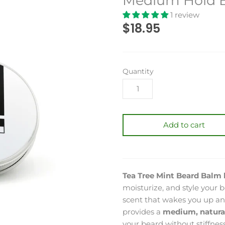
Medium Hold Be
1 review
$18.95
Quantity
Add to cart
Tea Tree Mint Beard Balm 
moisturize, and style your b
scent that wakes you up and
provides a
medium, natura
your beard without stiffness