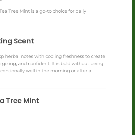
ea Tree Mint is a go-to choice for daily
ting Scent
p herbal notes with cooling freshness to create
ergizing, and confident. It is bold without being
eptionally well in the morning or after a
ea Tree Mint