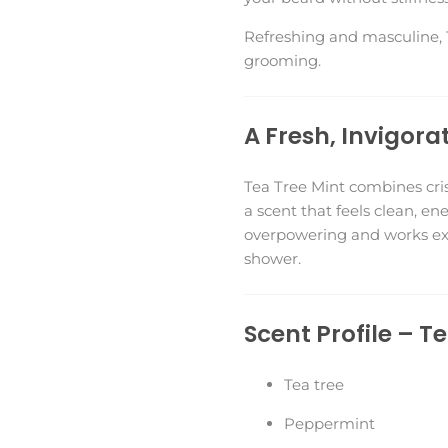
Refreshing and masculine, T
grooming.
A Fresh, Invigora
Tea Tree Mint combines cris
a scent that feels clean, en
overpowering and works exc
shower.
Scent Profile – T
Tea tree
Peppermint