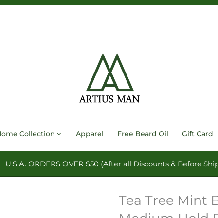
Home Collection
Apparel
Free Beard Oil
Gift Card
.S.A. ORDERS OVER $50 (After all Discounts & Before Ship
Tea Tree Mint 