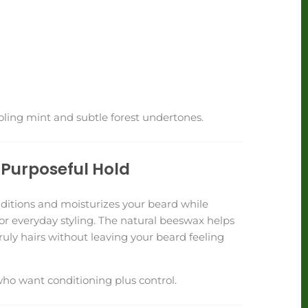
ooling mint and subtle forest undertones.
Purposeful Hold
itions and moisturizes your beard while
or everyday styling. The natural beeswax helps
uly hairs without leaving your beard feeling
who want conditioning plus control.