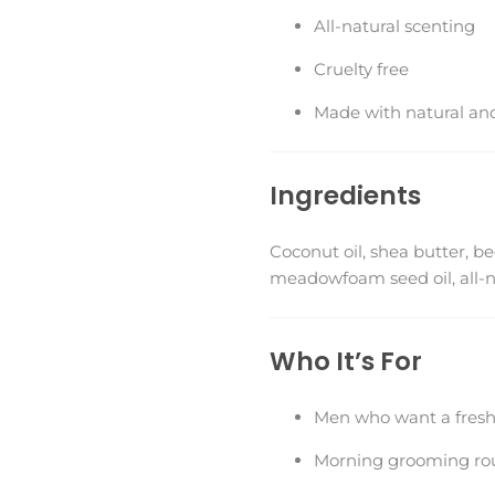
All-natural scenting
Cruelty free
Made with natural and
Ingredients
Coconut oil, shea butter, be
meadowfoam seed oil, all-nat
Who It’s For
Men who want a fresh,
Morning grooming ro