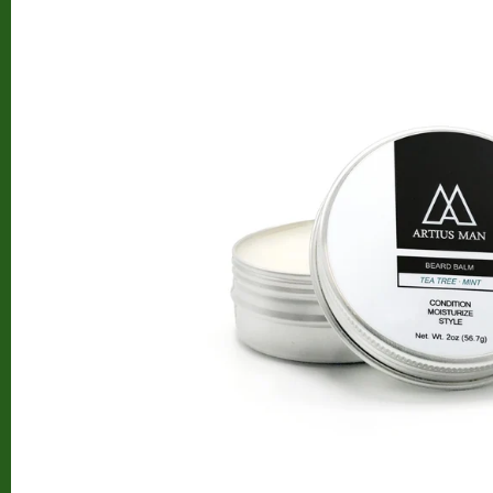
Beard Club