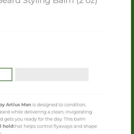
ard Styling Balm (2 oz)
by Artius Man
is designed to condition,
eard while delivering a clean, invigorating
 gets you ready for the day. This balm
l hold
that helps control flyaways and shape
.