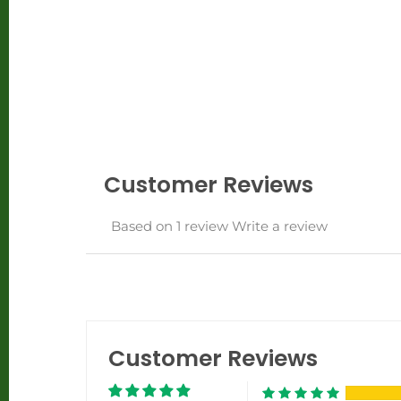
Customer Reviews
Based on 1 review
Write a review
Customer Reviews