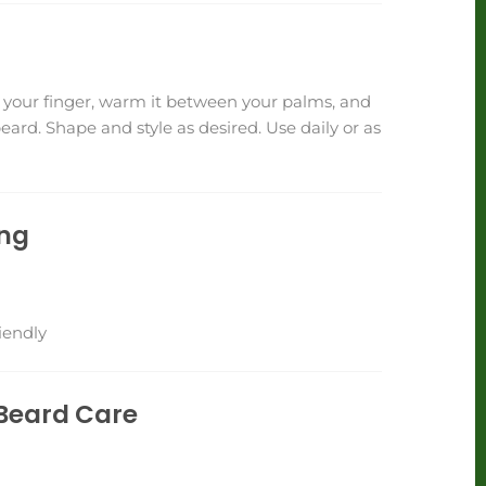
your finger, warm it between your palms, and
ard. Shape and style as desired. Use daily or as
ing
iendly
Beard Care