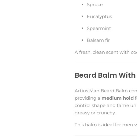
Spruce
Eucalyptus
Spearmint
Balsam fir
A fresh, clean scent with c
Beard Balm With 
Artius Man Beard Balm cond
providing a
medium hold
f
control shape and tame unr
greasy or crunchy.
This balm is ideal for men 