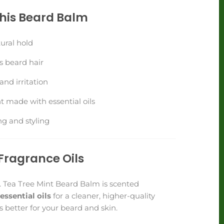
This Beard Balm
ural hold
s beard hair
nd irritation
t made with essential oils
ng and styling
Fragrance Oils
. Tea Tree Mint Beard Balm is scented
 essential oils
for a cleaner, higher-quality
 better for your beard and skin.