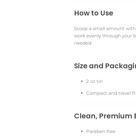
How to Use
Scoop a small amount with 
work evenly through your be
needed.
Size and Packag
2 oz tin
Compact and travel fr
Clean, Premium 
Paraben free