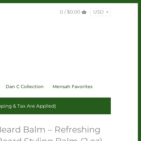
0 /
$0.00
USD
Dan C Collection
Mensah Favorites
ping & Tax Are Applied)
Beard Balm – Refreshing