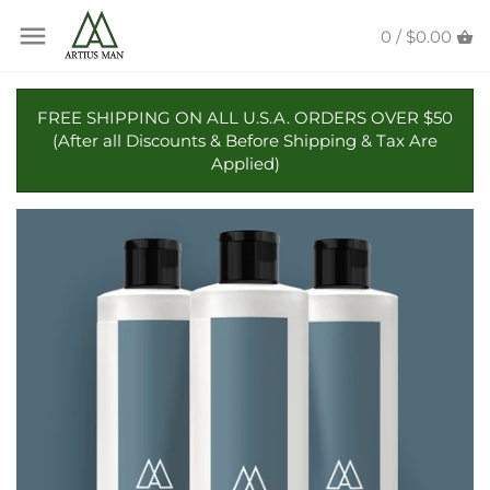
Skip
Back to previous
Back to previous
to
0 /
$0.00
content
Beard Butter
Candles
FREE SHIPPING ON ALL U.S.A. ORDERS OVER $50
(After all Discounts & Before Shipping & Tax Are
Beard Oil
Reed Diffusers
Applied)
Beard Wash
Beard Balm
Beard Conditioner
Beard & Mustache Wax
Beard Combs & Brushes
Collaborations