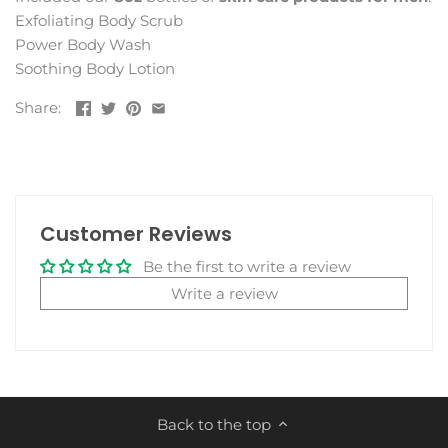
Exfoliating Body Scrub
Power Body Wash
Soothing Body Lotion
Share:
Customer Reviews
Be the first to write a review
Write a review
Back to the top