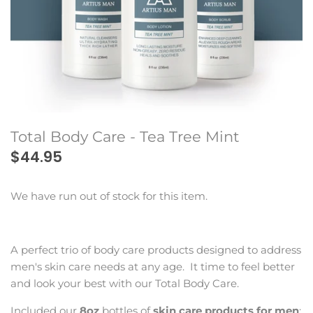
Beard Club
Total Body Care - Tea Tree Mint
$44.95
We have run out of stock for this item.
A perfect trio of body care products designed to address
men's skin care needs at any age. It time to feel better
and look your best with our Total Body Care.
Included our
8oz
bottles of
skin care products for men
: