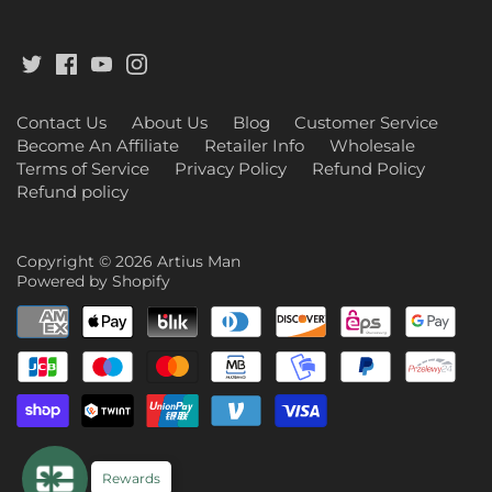
Contact Us
About Us
Blog
Customer Service
Become An Affiliate
Retailer Info
Wholesale
Terms of Service
Privacy Policy
Refund Policy
Refund policy
Copyright © 2026
Artius Man
Powered by Shopify
Rewards