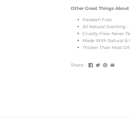
Other Great Things About 
Paraben Free
All Natural Scenting 
Cruelty-Free: Never 
Made With Natural & 
Thicker Than Most Oil
Share: