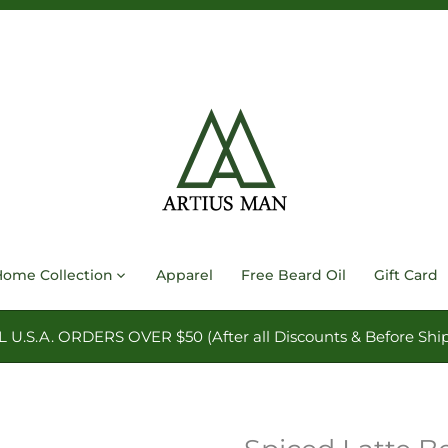
Home Collection
Apparel
Free Beard Oil
Gift Card
.S.A. ORDERS OVER $50 (After all Discounts & Before Ship