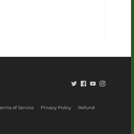
Terms of Service
Privacy Policy
Refund