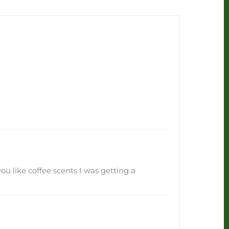
you like coffee scents I was getting a