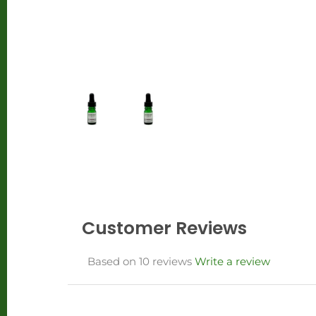
Customer Reviews
Based on 10 reviews
Write a review