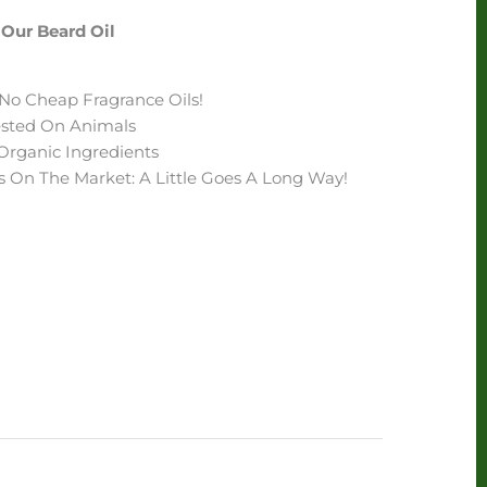
Our Beard Oil
- No Cheap Fragrance Oils!
Tested On Animals
Organic Ingredients
s On The Market: A Little Goes A Long Way!