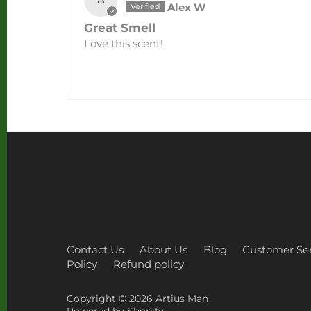
Alex W
Great Smell
Love this scent!
Contact Us
About Us
Blog
Customer Ser
Policy
Refund policy
Copyright © 2026
Artius Man
Powered by Shopify