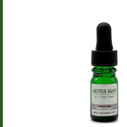
Beard Club