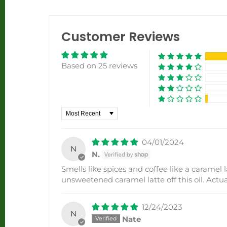
Customer Reviews
Based on 25 reviews
Sort by
04/01/2024
N
N.
Smells like spices and coffee like a caramel l
unsweetened caramel latte off this oil. Actual
12/24/2023
N
Nate