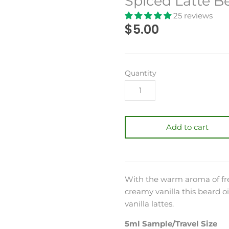
Spiced Latte B
25 reviews
$5.00
Quantity
Add to cart
With the warm aroma of fres
creamy vanilla this beard oil
vanilla lattes.
5ml Sample/Travel Size