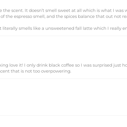
 the scent. It doesn’t smell sweet at all which is what I was w
s of the espresso smell, and the spices balance that out not r
t literally smells like a unsweetened fall latte which I really en
king love it! I only drink black coffee so I was surprised just 
cent that is not too overpowering.