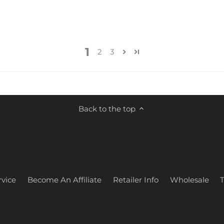
1
2
3
Back to the top
vice
Become An Affiliate
Retailer Info
Wholesale