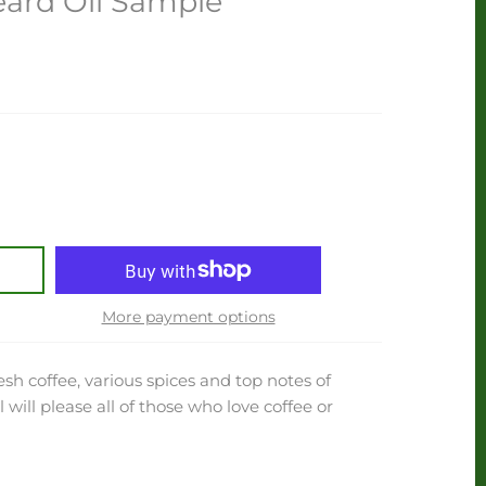
eard Oil Sample
More payment options
h coffee, various spices and top notes of
 will please all of those who love coffee or