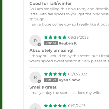
Good for fall/winter
So I am smelling this now to try and describe
latte with fall spices so you get the boldnes
through.
I am a huge coffee guy so I really like it but i
08/29/2023
R
Reuben K
Absolutely amazing!
I thought I would enjoy this scent, but I frea
warm spiced sweetness to it. Very pleasant s
03/12/2023
R
Ryan Snow
Smells great
I really enjoy the scent, as does my wife.
01/11/2023
A