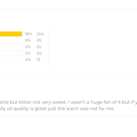
96%
(24)
0%
(0)
0%
(0)
0%
(0)
4%
(1)
atte but bitter not very sweet. I wasn’t a huge fan of it but if 
ly oil quality is great just the scent was not for me