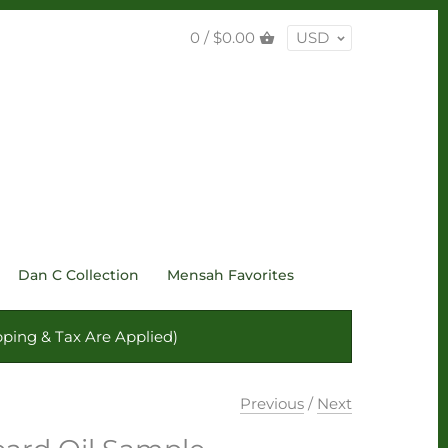
0 /
$0.00
USD
Dan C Collection
Mensah Favorites
ping & Tax Are Applied)
Previous
/
Next