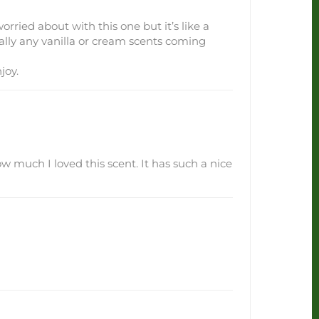
orried about with this one but it’s like a
eally any vanilla or cream scents coming
joy.
how much I loved this scent. It has such a nice